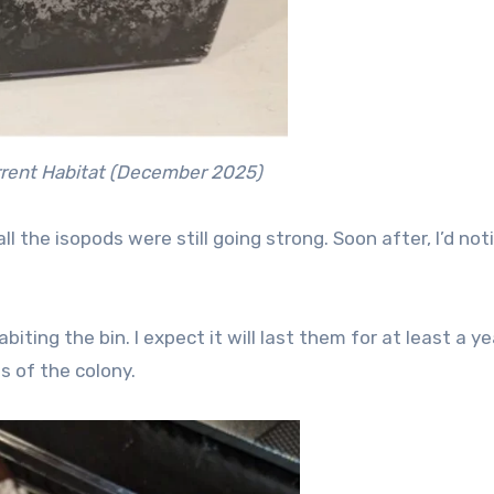
rent Habitat (December 2025)
l the isopods were still going strong. Soon after, I’d not
ting the bin. I expect it will last them for at least a ye
 of the colony.