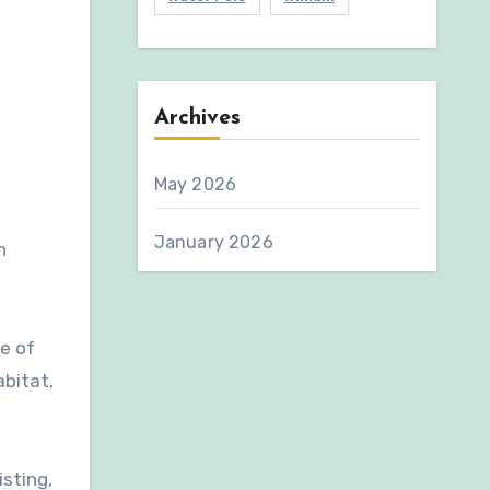
Archives
May 2026
January 2026
n
e of
abitat,
sting,