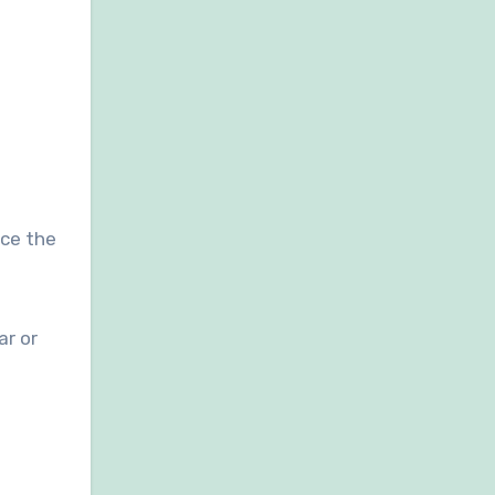
ice the
ar or