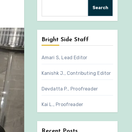
Search
Bright Side Staff
Amari S, Lead Editor
Kanishk J., Contributing Editor
Devdatta P., Proofreader
Kai L., Proofreader
Recent Posts