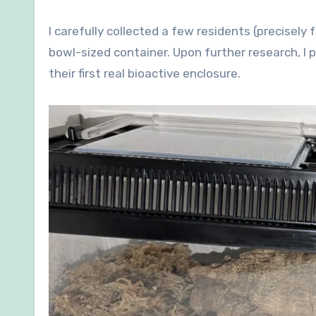
I carefully collected a few residents (precisely
bowl-sized container. Upon further research, I
their first real bioactive enclosure.