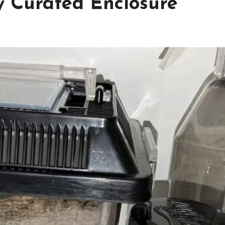
ly Curated Enclosure