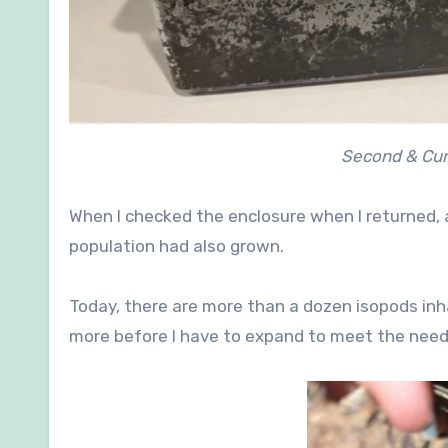
Second & Cur
When I checked the enclosure when I returned, al
population had also grown.
Today, there are more than a dozen isopods inhabi
more before I have to expand to meet the needs