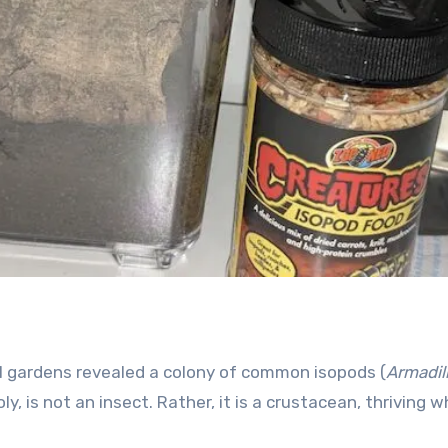
l gardens revealed a colony of common isopods (
Armadil
y, is not an insect. Rather, it is a crustacean, thriving 