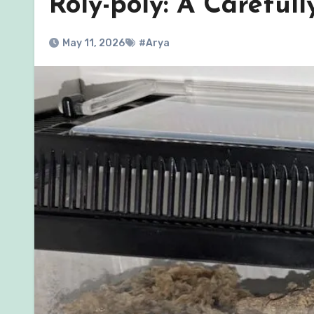
Roly-poly: A Careful
May 11, 2026
#Arya