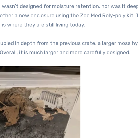
e wasn’t designed for moisture retention, nor was it dee
ether a new enclosure using the Zoo Med Roly-poly Kit.
is where they are still living today.
ubled in depth from the previous crate, a larger moss h
. Overall, it is much larger and more carefully designed.