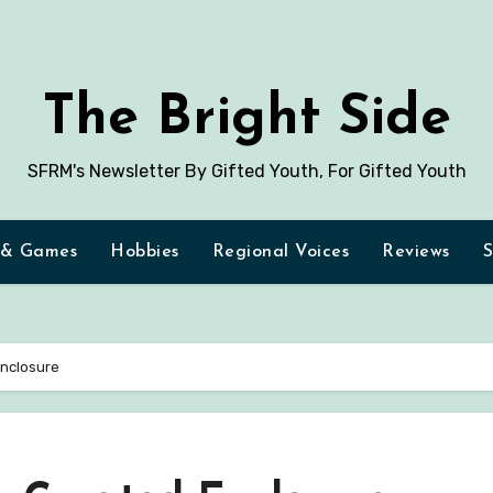
The Bright Side
SFRM's Newsletter By Gifted Youth, For Gifted Youth
 & Games
Hobbies
Regional Voices
Reviews
S
Enclosure