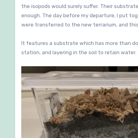
the isopods would surely suffer. Their substrat
enough. The day before my departure, I put tog
were transferred to the new terrarium, and this 
It features a substrate which has more than do
station, and layering in the soil to retain water