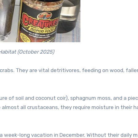
 Habitat (October 2025)
crabs. They are vital detritivores, feeding on wood, falle
ure of soil and coconut coir), sphagnum moss, and a piec
e almost all crustaceans, they require moisture in their h
a week-long vacation in December. Without their daily mi