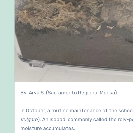
By: Arya S. (Sacramento Regional Mensa)
In October, a routine maintenance of the schoo
vulgare
). An isopod, commonly called the roly-pol
moisture accumulates.