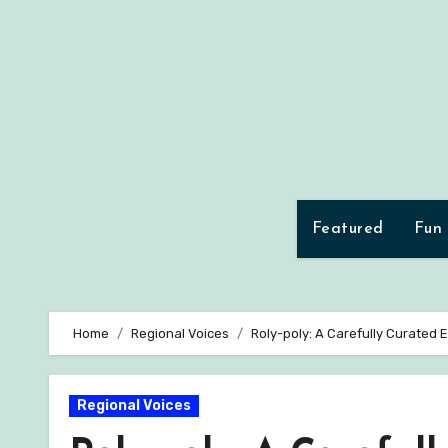
Skip
to
content
Featured
Fun
Home
Regional Voices
Roly-poly: A Carefully Curated 
Regional Voices