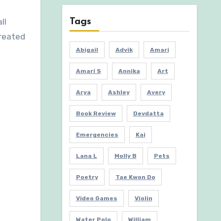
Tags
ll
created
Abigail
Advik
Amari
Amari S
Annika
Art
Arya
Ashley
Avery
Book Review
Devdatta
Emergencies
Kai
Lana L
Molly B
Pets
Poetry
Tae Kwon Do
Video Games
Violin
Water Polo
William