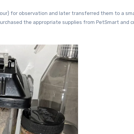
 four) for observation and later transferred them to a sma
 purchased the appropriate supplies from PetSmart and 