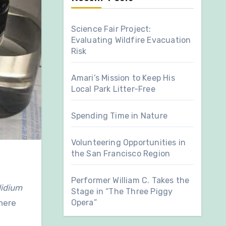
Science Fair Project:
Evaluating Wildfire Evacuation
Risk
Amari’s Mission to Keep His
Local Park Litter-Free
Spending Time in Nature
Volunteering Opportunities in
the San Francisco Region
Performer William C. Takes the
lidium
Stage in “The Three Piggy
Opera”
where