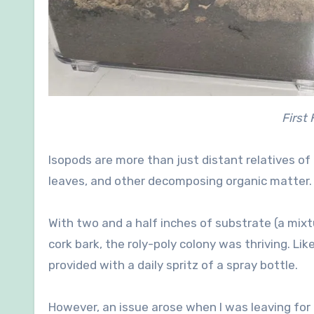
First
Isopods are more than just distant relatives of 
leaves, and other decomposing organic matter.
With two and a half inches of substrate (a mixt
cork bark, the roly-poly colony was thriving. Lik
provided with a daily spritz of a spray bottle.
However, an issue arose when I was leaving for 