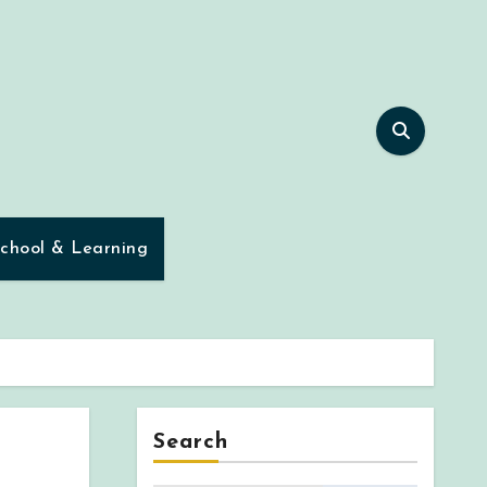
chool & Learning
Search