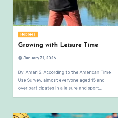
Hobbies
Growing with Leisure Time
January 31, 2026
By: Amari S. According to the American Time
Use Survey, almost everyone aged 15 and
over participates in a leisure and sport…