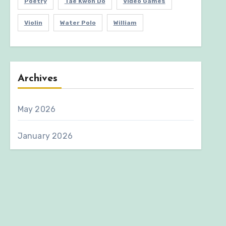
Poetry
Tae Kwon Do
Video Games
Violin
Water Polo
William
Archives
May 2026
January 2026