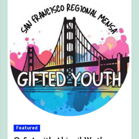
Featured