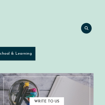
chool & Learning
WRITE TO US