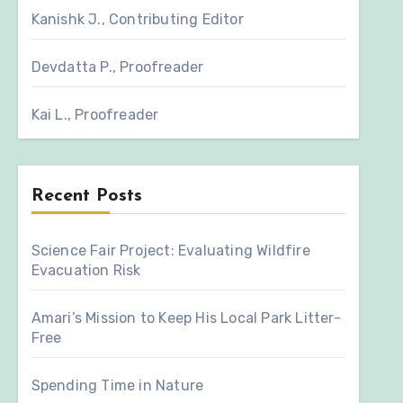
Kanishk J., Contributing Editor
Devdatta P., Proofreader
Kai L., Proofreader
Recent Posts
Science Fair Project: Evaluating Wildfire
Evacuation Risk
Amari’s Mission to Keep His Local Park Litter-
Free
Spending Time in Nature