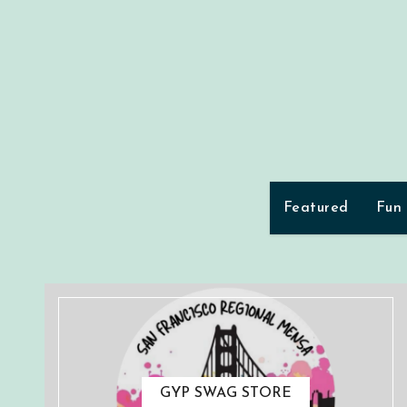
Skip
to
content
Featured
Fun
GYP SWAG STORE