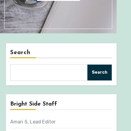
Search
Search
Bright Side Staff
Amari S, Lead Editor