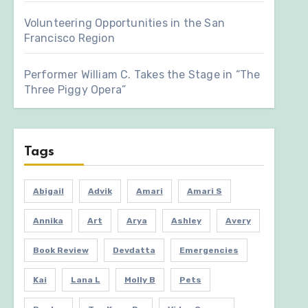
Volunteering Opportunities in the San
Francisco Region
Performer William C. Takes the Stage in “The
Three Piggy Opera”
Tags
Abigail
Advik
Amari
Amari S
Annika
Art
Arya
Ashley
Avery
Book Review
Devdatta
Emergencies
Kai
Lana L
Molly B
Pets