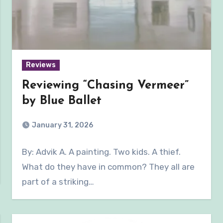
Reviews
Reviewing “Chasing Vermeer”
by Blue Ballet
January 31, 2026
By: Advik A. A painting. Two kids. A thief.
What do they have in common? They all are
part of a striking…