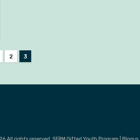
2
3
nation
26 All rights reserved. SFRM Gifted Youth Program
|
Blogus