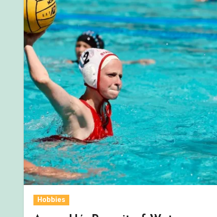
Hobbies