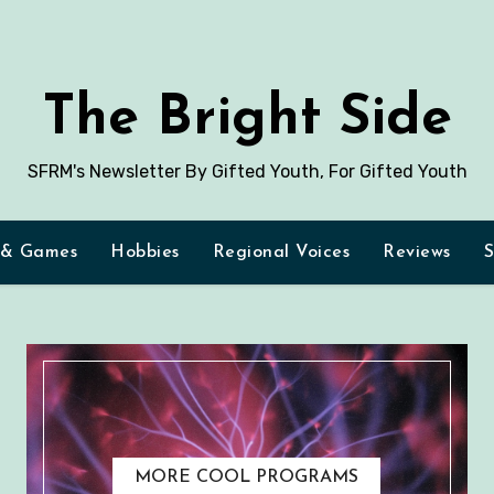
The Bright Side
SFRM's Newsletter By Gifted Youth, For Gifted Youth
 & Games
Hobbies
Regional Voices
Reviews
S
MORE COOL PROGRAMS