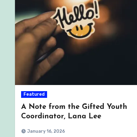
Featured
A Note from the Gifted Youth
Coordinator, Lana Lee
January 16, 2026