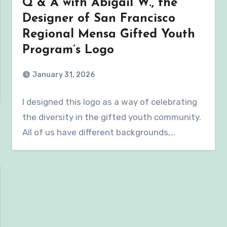
Q & A with Abigail W., the
Designer of San Francisco
Regional Mensa Gifted Youth
Program’s Logo
January 31, 2026
I designed this logo as a way of celebrating
the diversity in the gifted youth community.
All of us have different backgrounds,…