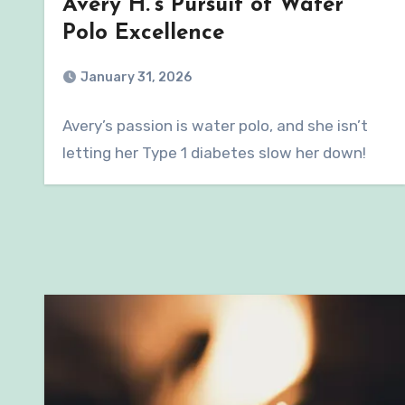
Avery H.’s Pursuit of Water
Polo Excellence
January 31, 2026
Avery’s passion is water polo, and she isn’t
letting her Type 1 diabetes slow her down!